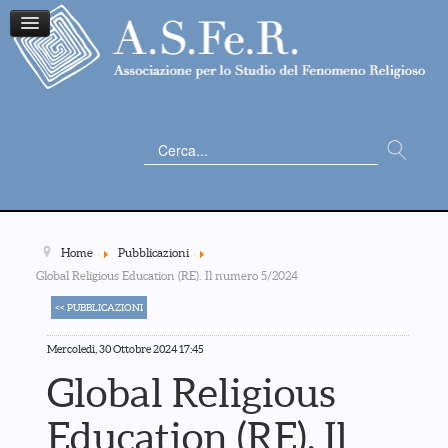
Cerca...
Home
Pubblicazioni
Global Religious Education (RE). Il numero 5/2024
<< PUBBLICAZIONI
Mercoledì, 30 Ottobre 2024 17:45
Global Religious
Education (RE). Il