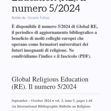
numero 5/2024
Scritto da
Gerardo Fallani
È disponibile il numero 5/2024 di Global RE,
il periodico di aggiornamento bibliografico a
beneficio di molti colleghi europei che
operano come formatori universitari dei
futuri insegnanti di religione. Ne
condividiamo l'indice e il fascicolo (PDF).
Global Religious Education
(RE). Il numero 5/2024
September - October 2024 ● vol. 3, issue 5, pages 1-44
An International Bibliographic Bulletin on Religious