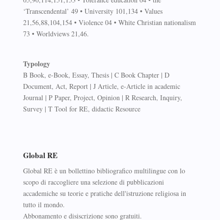
‘Transcendental’ 49 • University 101,134 • Values
21,56,88,104,154 • Violence 04 • White Christian nationalism
73 • Worldviews 21,46.
Typology
B Book, e-Book, Essay, Thesis | C Book Chapter | D
Document, Act, Report | J Article, e-Article in academic
Journal | P Paper, Project, Opinion | R Research, Inquiry,
Survey | T Tool for RE, didactic Resource
Global RE
Global RE è un bollettino bibliografico multilingue con lo
scopo di raccogliere una selezione di pubblicazioni
accademiche su teorie e pratiche dell'istruzione religiosa in
tutto il mondo.
Abbonamento e disiscrizione sono gratuiti.