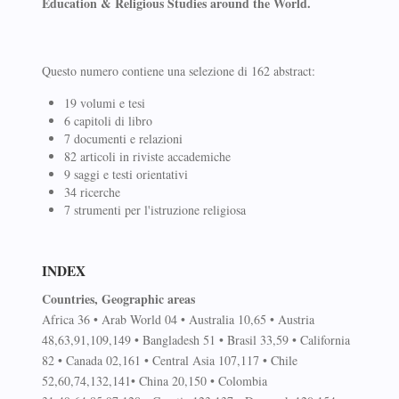
Education & Religious Studies around the World.
Questo numero contiene una selezione di 162 abstract:
19 volumi e tesi
6 capitoli di libro
7 documenti e relazioni
82 articoli in riviste accademiche
9 saggi e testi orientativi
34 ricerche
7 strumenti per l'istruzione religiosa
INDEX
Countries, Geographic areas
Africa 36 • Arab World 04 • Australia 10,65 • Austria
48,63,91,109,149 • Bangladesh 51 • Brasil 33,59 • California
82 • Canada 02,161 • Central Asia 107,117 • Chile
52,60,74,132,141• China 20,150 • Colombia