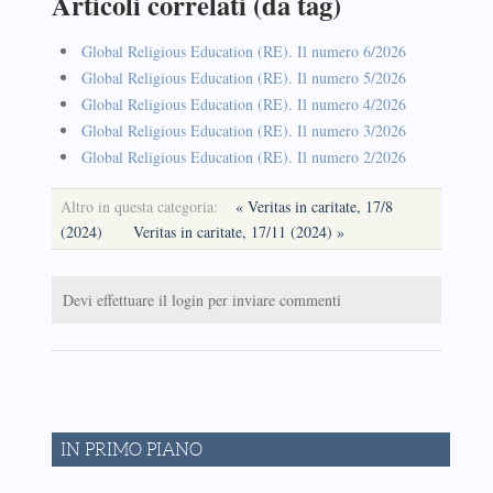
Articoli correlati (da tag)
Global Religious Education (RE). Il numero 6/2026
Global Religious Education (RE). Il numero 5/2026
Global Religious Education (RE). Il numero 4/2026
Global Religious Education (RE). Il numero 3/2026
Global Religious Education (RE). Il numero 2/2026
Altro in questa categoria:
« Veritas in caritate, 17/8
(2024)
Veritas in caritate, 17/11 (2024) »
Devi effettuare il login per inviare commenti
IN PRIMO PIANO