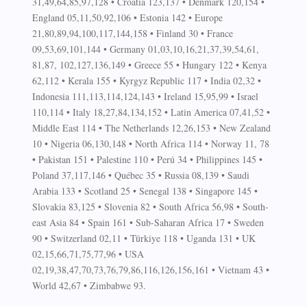
31,49,64,85,97,128 • Croatia 123,137 • Denmark 120,154 •
England 05,11,50,92,106 • Estonia 142 • Europe
21,80,89,94,100,117,144,158 • Finland 30 • France
09,53,69,101,144 • Germany 01,03,10,16,21,37,39,54,61,
81,87, 102,127,136,149 • Greece 55 • Hungary 122 • Kenya
62,112 • Kerala 155 • Kyrgyz Republic 117 • India 02,32 •
Indonesia 111,113,114,124,143 • Ireland 15,95,99 • Israel
110,114 • Italy 18,27,84,134,152 • Latin America 07,41,52 •
Middle East 114 • The Netherlands 12,26,153 • New Zealand
10 • Nigeria 06,130,148 • North Africa 114 • Norway 11, 78
• Pakistan 151 • Palestine 110 • Perú 34 • Philippines 145 •
Poland 37,117,146 • Québec 35 • Russia 08,139 • Saudi
Arabia 133 • Scotland 25 • Senegal 138 • Singapore 145 •
Slovakia 83,125 • Slovenia 82 • South Africa 56,98 • South-
east Asia 84 • Spain 161 • Sub-Saharan Africa 17 • Sweden
90 • Switzerland 02,11 • Türkiye 118 • Uganda 131 • UK
02,15,66,71,75,77,96 • USA
02,19,38,47,70,73,76,79,86,116,126,156,161 • Vietnam 43 •
World 42,67 • Zimbabwe 93.