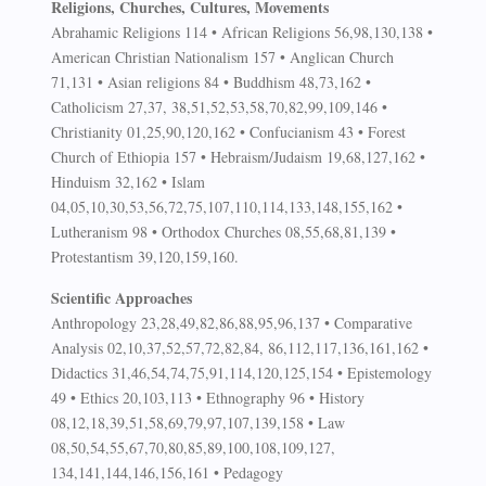
Religions, Churches, Cultures, Movements
Abrahamic Religions 114 • African Religions 56,98,130,138 •
American Christian Nationalism 157 • Anglican Church
71,131 • Asian religions 84 • Buddhism 48,73,162 •
Catholicism 27,37, 38,51,52,53,58,70,82,99,109,146 •
Christianity 01,25,90,120,162 • Confucianism 43 • Forest
Church of Ethiopia 157 • Hebraism/Judaism 19,68,127,162 •
Hinduism 32,162 • Islam
04,05,10,30,53,56,72,75,107,110,114,133,148,155,162 •
Lutheranism 98 • Orthodox Churches 08,55,68,81,139 •
Protestantism 39,120,159,160.
Scientific Approaches
Anthropology 23,28,49,82,86,88,95,96,137 • Comparative
Analysis 02,10,37,52,57,72,82,84, 86,112,117,136,161,162 •
Didactics 31,46,54,74,75,91,114,120,125,154 • Epistemology
49 • Ethics 20,103,113 • Ethnography 96 • History
08,12,18,39,51,58,69,79,97,107,139,158 • Law
08,50,54,55,67,70,80,85,89,100,108,109,127,
134,141,144,146,156,161 • Pedagogy