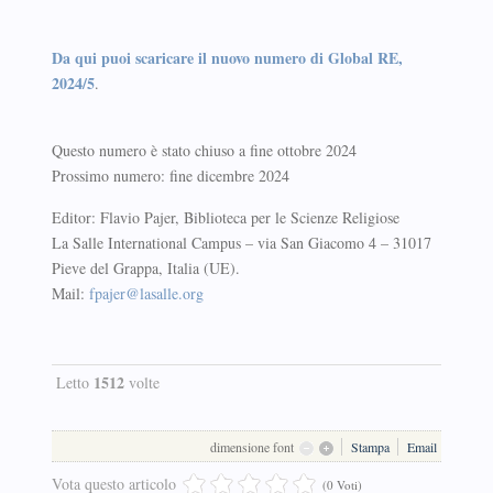
Da qui puoi scaricare il nuovo numero di Global RE,
2024/5
.
Questo numero è stato chiuso a fine ottobre 2024
Prossimo numero: fine dicembre 2024
Editor: Flavio Pajer, Biblioteca per le Scienze Religiose
La Salle International Campus – via San Giacomo 4 – 31017
Pieve del Grappa, Italia (UE).
Mail:
fpajer@lasalle.org
1512
Letto
volte
dimensione font
Stampa
Email
Vota questo articolo
(0 Voti)