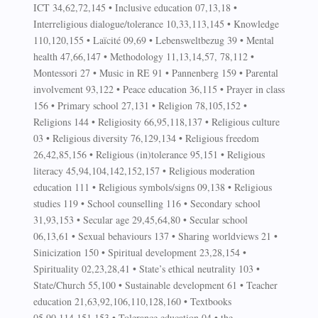
ICT 34,62,72,145 • Inclusive education 07,13,18 •
Interreligious dialogue/tolerance 10,33,113,145 • Knowledge
110,120,155 • Laïcité 09,69 • Lebensweltbezug 39 • Mental
health 47,66,147 • Methodology 11,13,14,57, 78,112 •
Montessori 27 • Music in RE 91 • Pannenberg 159 • Parental
involvement 93,122 • Peace education 36,115 • Prayer in class
156 • Primary school 27,131 • Religion 78,105,152 •
Religions 144 • Religiosity 66,95,118,137 • Religious culture
03 • Religious diversity 76,129,134 • Religious freedom
26,42,85,156 • Religious (in)tolerance 95,151 • Religious
literacy 45,94,104,142,152,157 • Religious moderation
education 111 • Religious symbols/signs 09,138 • Religious
studies 119 • School counselling 116 • Secondary school
31,93,153 • Secular age 29,45,64,80 • Secular school
06,13,61 • Sexual behaviours 137 • Sharing worldviews 21 •
Sinicization 150 • Spiritual development 23,28,154 •
Spirituality 02,23,28,41 • State’s ethical neutrality 103 •
State/Church 55,100 • Sustainable development 61 • Teacher
education 21,63,92,106,110,128,160 • Textbooks
05,90,114,151,153 • Tolerance education 04 • the