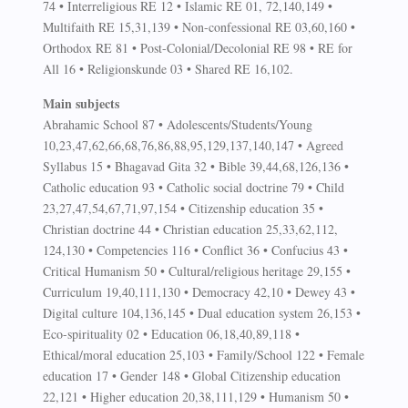
74 • Interreligious RE 12 • Islamic RE 01, 72,140,149 •
Multifaith RE 15,31,139 • Non-confessional RE 03,60,160 •
Orthodox RE 81 • Post-Colonial/Decolonial RE 98 • RE for
All 16 • Religionskunde 03 • Shared RE 16,102.
Main subjects
Abrahamic School 87 • Adolescents/Students/Young
10,23,47,62,66,68,76,86,88,95,129,137,140,147 • Agreed
Syllabus 15 • Bhagavad Gita 32 • Bible 39,44,68,126,136 •
Catholic education 93 • Catholic social doctrine 79 • Child
23,27,47,54,67,71,97,154 • Citizenship education 35 •
Christian doctrine 44 • Christian education 25,33,62,112,
124,130 • Competencies 116 • Conflict 36 • Confucius 43 •
Critical Humanism 50 • Cultural/religious heritage 29,155 •
Curriculum 19,40,111,130 • Democracy 42,10 • Dewey 43 •
Digital culture 104,136,145 • Dual education system 26,153 •
Eco-spirituality 02 • Education 06,18,40,89,118 •
Ethical/moral education 25,103 • Family/School 122 • Female
education 17 • Gender 148 • Global Citizenship education
22,121 • Higher education 20,38,111,129 • Humanism 50 •