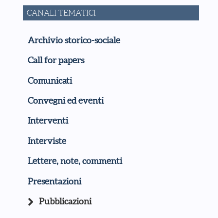
CANALI TEMATICI
Archivio storico-sociale
Call for papers
Comunicati
Convegni ed eventi
Interventi
Interviste
Lettere, note, commenti
Presentazioni
Pubblicazioni