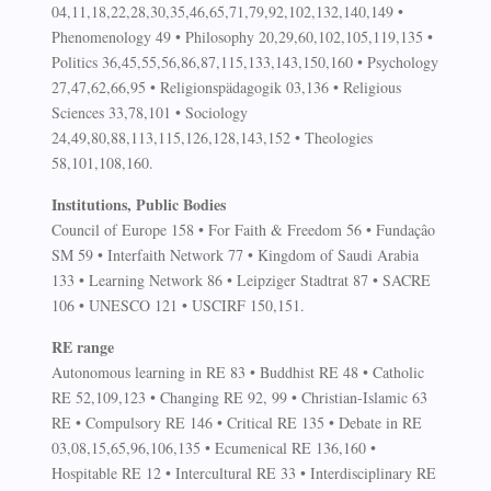
04,11,18,22,28,30,35,46,65,71,79,92,102,132,140,149 •
Phenomenology 49 • Philosophy 20,29,60,102,105,119,135 •
Politics 36,45,55,56,86,87,115,133,143,150,160 • Psychology
27,47,62,66,95 • Religionspädagogik 03,136 • Religious
Sciences 33,78,101 • Sociology
24,49,80,88,113,115,126,128,143,152 • Theologies
58,101,108,160.
Institutions, Public Bodies
Council of Europe 158 • For Faith & Freedom 56 • Fundaçâo
SM 59 • Interfaith Network 77 • Kingdom of Saudi Arabia
133 • Learning Network 86 • Leipziger Stadtrat 87 • SACRE
106 • UNESCO 121 • USCIRF 150,151.
RE range
Autonomous learning in RE 83 • Buddhist RE 48 • Catholic
RE 52,109,123 • Changing RE 92, 99 • Christian-Islamic 63
RE • Compulsory RE 146 • Critical RE 135 • Debate in RE
03,08,15,65,96,106,135 • Ecumenical RE 136,160 •
Hospitable RE 12 • Intercultural RE 33 • Interdisciplinary RE