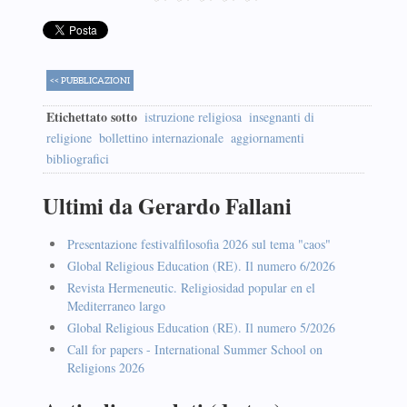
<< PUBBLICAZIONI
Etichettato sotto
istruzione religiosa
insegnanti di
religione
bollettino internazionale
aggiornamenti
bibliografici
Ultimi da Gerardo Fallani
Presentazione festivalfilosofia 2026 sul tema "caos"
Global Religious Education (RE). Il numero 6/2026
Revista Hermeneutic. Religiosidad popular en el
Mediterraneo largo
Global Religious Education (RE). Il numero 5/2026
Call for papers - International Summer School on
Religions 2026