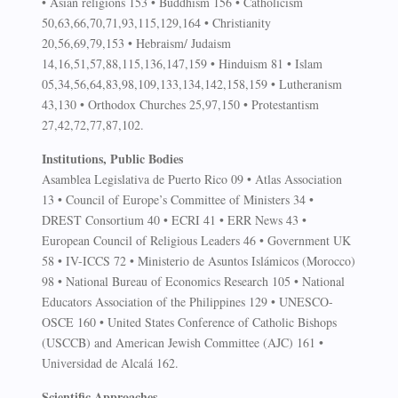
• Asian religions 153 • Buddhism 156 • Catholicism
50,63,66,70,71,93,115,129,164 • Christianity
20,56,69,79,153 • Hebraism/ Judaism
14,16,51,57,88,115,136,147,159 • Hinduism 81 • Islam
05,34,56,64,83,98,109,133,134,142,158,159 • Lutheranism
43,130 • Orthodox Churches 25,97,150 • Protestantism
27,42,72,77,87,102.
Institutions, Public Bodies
Asamblea Legislativa de Puerto Rico 09 • Atlas Association
13 • Council of Europe’s Committee of Ministers 34 •
DREST Consortium 40 • ECRI 41 • ERR News 43 •
European Council of Religious Leaders 46 • Government UK
58 • IV-ICCS 72 • Ministerio de Asuntos Islámicos (Morocco)
98 • National Bureau of Economics Research 105 • National
Educators Association of the Philippines 129 • UNESCO-
OSCE 160 • United States Conference of Catholic Bishops
(USCCB) and American Jewish Committee (AJC) 161 •
Universidad de Alcalá 162.
Scientific Approaches