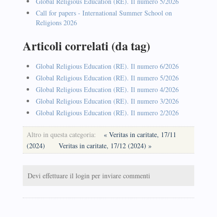
Global Religious Education (RE). Il numero 5/2026
Call for papers - International Summer School on
Religions 2026
Articoli correlati (da tag)
Global Religious Education (RE). Il numero 6/2026
Global Religious Education (RE). Il numero 5/2026
Global Religious Education (RE). Il numero 4/2026
Global Religious Education (RE). Il numero 3/2026
Global Religious Education (RE). Il numero 2/2026
Altro in questa categoria:
« Veritas in caritate, 17/11
(2024)
Veritas in caritate, 17/12 (2024) »
Devi effettuare il login per inviare commenti