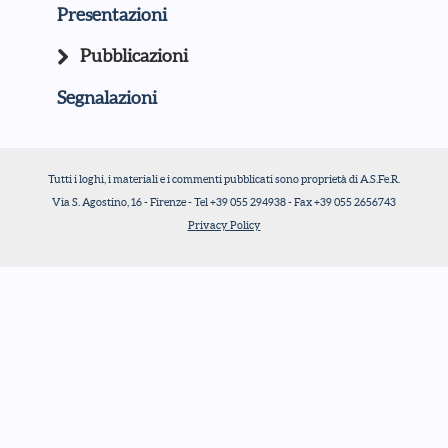
Presentazioni
Pubblicazioni
Segnalazioni
Tutti i loghi, i materiali e i commenti pubblicati sono proprietà di A.S.Fe.R.
Via S. Agostino, 16 - Firenze - Tel +39 055 294938 - Fax +39 055 2656743
Privacy Policy