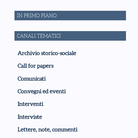
IN PRIMO PIANO
CANALI TEMATICI
Archivio storico-sociale
Call for papers
Comunicati
Convegni ed eventi
Interventi
Interviste
Lettere, note, commenti