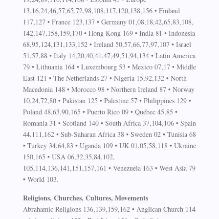
13,16,24,46,57,65,72,98,108,117,120,138,156 • Finland
117,127 • France 123,137 • Germany 01,08,18,42,65,83,108,
142,147,158,159,170 • Hong Kong 169 • India 81 • Indonesia
68,95,124,131,133,152 • Ireland 50,57,66,77,97,107 • Israel
51,57,88 • Italy 14,20,40,41,47,49,51,94,134 • Latin America
79 • Lithuania 164 • Luxembourg 53 • Mexico 07,17 • Middle
East 121 • The Netherlands 27 • Nigeria 15,92,132 • North
Macedonia 148 • Morocco 98 • Northern Ireland 87 • Norway
10,24,72,80 • Pakistan 125 • Palestine 57 • Philippines 129 •
Poland 48,63,90,165 • Puerto Rico 09 • Québec 45,85 •
Romania 31 • Scotland 140 • South Africa 37,104,106 • Spain
44,111,162 • Sub-Saharan Africa 38 • Sweden 02 • Tunisia 68
• Turkey 34,64,83 • Uganda 109 • UK 01,05,58,118 • Ukraine
150,165 • USA 06,32,35,84,102,
105,114,136,141,151,157,161 • Venezuela 163 • West Asia 79
• World 103.
Religions, Churches, Cultures, Movements
Abrahamic Religions 136,139,159,162 • Anglican Church 114