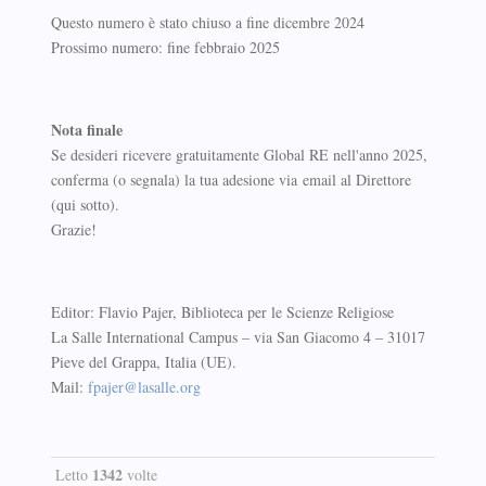
Questo numero è stato chiuso a fine dicembre 2024
Prossimo numero: fine febbraio 2025
Nota finale
Se desideri ricevere gratuitamente Global RE nell'anno 2025,
conferma (o segnala) la tua adesione via email al Direttore
(qui sotto).
Grazie!
Editor: Flavio Pajer, Biblioteca per le Scienze Religiose
La Salle International Campus – via San Giacomo 4 – 31017
Pieve del Grappa, Italia (UE).
Mail:
fpajer@lasalle.org
1342
Letto
volte