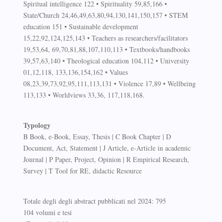
Spiritual intelligence 122 • Spirituality 59,85,166 •
State/Church 24,46,49,63,80,94,130,141,150,157 • STEM
education 151 • Sustainable development
15,22,92,124,125,143 • Teachers as researchers/facilitators
19,53,64, 69,70,81,88,107,110,113 • Textbooks/handbooks
39,57,63,140 • Theological education 104,112 • University
01,12,118, 133,136,154,162 • Values
08,23,39,73,92,95,111,113,131 • Violence 17,89 • Wellbeing
113,133 • Worldviews 33,36, 117,118,168.
Typology
B Book, e-Book, Essay, Thesis | C Book Chapter | D
Document, Act, Statement | J Article, e-Article in academic
Journal | P Paper, Project, Opinion | R Empirical Research,
Survey | T Tool for RE, didactic Resource
Totale degli degli abstract pubblicati nel 2024: 795
104 volumi e tesi