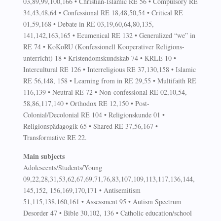
03,89,99,100,166 • Christian-Islamic RE 56 • Compulsory RE
34,43,48,64 • Confessional RE 18,48,50,54 • Critical RE
01,59,168 • Debate in RE 03,19,60,64,80,135,
141,142,163,165 • Ecumenical RE 132 • Generalized “we” in
RE 74 • KoKoRU (Konfessionell Kooperativer Religions-
unterricht) 18 • Kristendomskundskab 74 • KRLE 10 •
Intercultural RE 126 • Interreligious RE 37,130,158 • Islamic
RE 56,148, 158 • Learning from in RE 29,55 • Multifaith RE
116,139 • Neutral RE 72 • Non-confessional RE 02,10,54,
58,86,117,140 • Orthodox RE 12,150 • Post-
Colonial/Decolonial RE 104 • Religionskunde 01 •
Religionspädagogik 65 • Shared RE 37,56,167 •
Transformative RE 22.
Main subjects
Adolescents/Students/Young
09,22,28,31,53,62,67,69,71,76,83,107,109,113,117,136,144,
145,152, 156,169,170,171 • Antisemitism
51,115,138,160,161 • Assessment 95 • Autism Spectrum
Desorder 47 • Bible 30,102, 136 • Catholic education/school