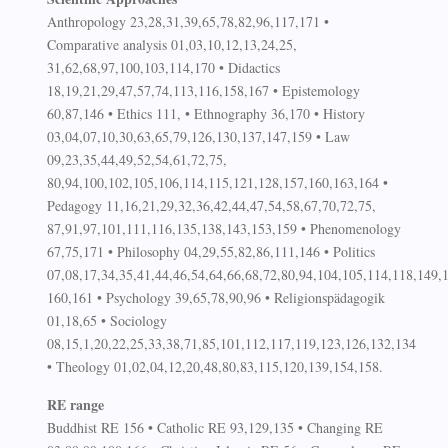
Anthropology 23,28,31,39,65,78,82,96,117,171 •
Comparative analysis 01,03,10,12,13,24,25,
31,62,68,97,100,103,114,170 • Didactics
18,19,21,29,47,57,74,113,116,158,167 • Epistemology
60,87,146 • Ethics 111, • Ethnography 36,170 • History
03,04,07,10,30,63,65,79,126,130,137,147,159 • Law
09,23,35,44,49,52,54,61,72,75,
80,94,100,102,105,106,114,115,121,128,157,160,163,164 •
Pedagogy 11,16,21,29,32,36,42,44,47,54,58,67,70,72,75,
87,91,97,101,111,116,135,138,143,153,159 • Phenomenology
67,75,171 • Philosophy 04,29,55,82,86,111,146 • Politics
07,08,17,34,35,41,44,46,54,64,66,68,72,80,94,104,105,114,118,149,
160,161 • Psychology 39,65,78,90,96 • Religionspädagogik
01,18,65 • Sociology
08,15,1,20,22,25,33,38,71,85,101,112,117,119,123,126,132,134
• Theology 01,02,04,12,20,48,80,83,115,120,139,154,158.
RE range
Buddhist RE 156 • Catholic RE 93,129,135 • Changing RE