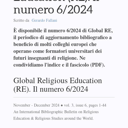
numero 6/2024
Scritto da
Gerardo Fallani
È disponibile il numero 6/2024 di Global RE,
il periodico di aggiornamento bibliografico a
beneficio di molti colleghi europei che
operano come formatori universitari dei
futuri insegnanti di religione. Ne
condividiamo l'indice e il fascicolo (PDF).
Global Religious Education
(RE). Il numero 6/2024
November - December 2024 ● vol. 3, issue 6, pages 1-44
An International Bibliographic Bulletin on Religious
Education & Religious Studies around the World.