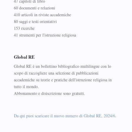
47 capitoli di libro
60 documenti e relazioni
410 articoli in riviste accademiche
80 saggi e testi orientativi
153 ricerche
41 strumenti per l'istruzione religiosa
Global RE
Global RE è un bollettino bibliografico multilingue con lo
scopo di raccogliere una selezione di pubblicazioni
accademiche su teorie e pratiche dell'istruzione religiosa in
tutto il mondo.
Abbonamento e disiscrizione sono gratuiti.
Da qui puoi scaricare il nuovo numero di Global RE, 2024/6
.