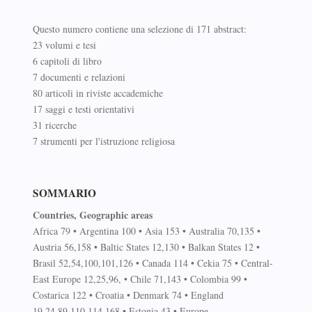
Questo numero contiene una selezione di 171 abstract:
23 volumi e tesi
6 capitoli di libro
7 documenti e relazioni
80 articoli in riviste accademiche
17 saggi e testi orientativi
31 ricerche
7 strumenti per l'istruzione religiosa
SOMMARIO
Countries, Geographic areas
Africa 79 • Argentina 100 • Asia 153 • Australia 70,135 •
Austria 56,158 • Baltic States 12,130 • Balkan States 12 •
Brasil 52,54,100,101,126 • Canada 114 • Cekia 75 • Central-
East Europe 12,25,96, • Chile 71,143 • Colombia 99 •
Costarica 122 • Croatia • Denmark 74 • England
19,24,89,110,114,168 • Estonia 43 • Europe