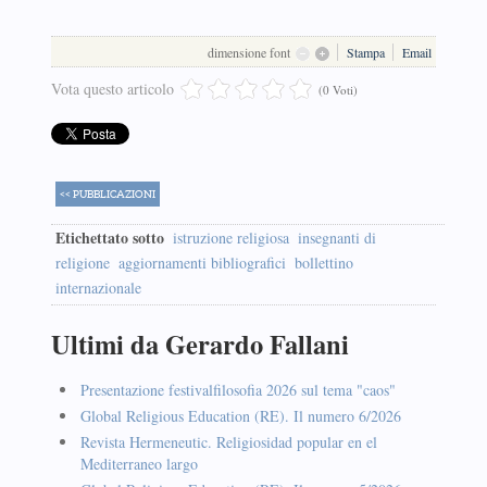
dimensione font
Stampa
Email
Vota questo articolo
(0 Voti)
<< PUBBLICAZIONI
Etichettato sotto
istruzione religiosa
insegnanti di
religione
aggiornamenti bibliografici
bollettino
internazionale
Ultimi da Gerardo Fallani
Presentazione festivalfilosofia 2026 sul tema "caos"
Global Religious Education (RE). Il numero 6/2026
Revista Hermeneutic. Religiosidad popular en el
Mediterraneo largo