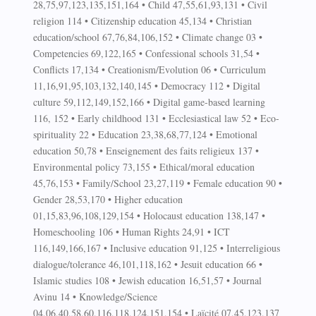
28,75,97,123,135,151,164 • Child 47,55,61,93,131 • Civil
religion 114 • Citizenship education 45,134 • Christian
education/school 67,76,84,106,152 • Climate change 03 •
Competencies 69,122,165 • Confessional schools 31,54 •
Conflicts 17,134 • Creationism/Evolution 06 • Curriculum
11,16,91,95,103,132,140,145 • Democracy 112 • Digital
culture 59,112,149,152,166 • Digital game-based learning
116, 152 • Early childhood 131 • Ecclesiastical law 52 • Eco-
spirituality 22 • Education 23,38,68,77,124 • Emotional
education 50,78 • Enseignement des faits religieux 137 •
Environmental policy 73,155 • Ethical/moral education
45,76,153 • Family/School 23,27,119 • Female education 90 •
Gender 28,53,170 • Higher education
01,15,83,96,108,129,154 • Holocaust education 138,147 •
Homeschooling 106 • Human Rights 24,91 • ICT
116,149,166,167 • Inclusive education 91,125 • Interreligious
dialogue/tolerance 46,101,118,162 • Jesuit education 66 •
Islamic studies 108 • Jewish education 16,51,57 • Journal
Avinu 14 • Knowledge/Science
04,06,40,58,60,116,118,124,151,154 • Laïcité 07,45,123,137