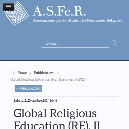
Cerca...
Home
Pubblicazioni
Global Religious Education (RE). Il numero 6/2024
<< PUBBLICAZIONI
Sabato, 21 Dicembre 2024 16:46
Global Religious
Education (RE). Il