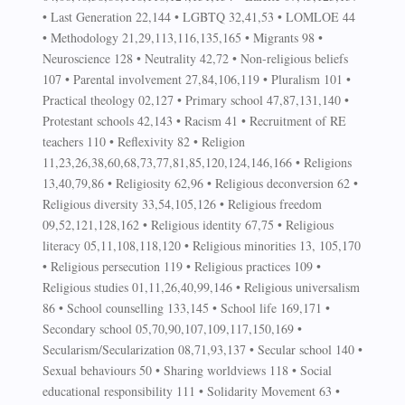
• Last Generation 22,144 • LGBTQ 32,41,53 • LOMLOE 44
• Methodology 21,29,113,116,135,165 • Migrants 98 •
Neuroscience 128 • Neutrality 42,72 • Non-religious beliefs
107 • Parental involvement 27,84,106,119 • Pluralism 101 •
Practical theology 02,127 • Primary school 47,87,131,140 •
Protestant schools 42,143 • Racism 41 • Recruitment of RE
teachers 110 • Reflexivity 82 • Religion
11,23,26,38,60,68,73,77,81,85,120,124,146,166 • Religions
13,40,79,86 • Religiosity 62,96 • Religious deconversion 62 •
Religious diversity 33,54,105,126 • Religious freedom
09,52,121,128,162 • Religious identity 67,75 • Religious
literacy 05,11,108,118,120 • Religious minorities 13, 105,170
• Religious persecution 119 • Religious practices 109 •
Religious studies 01,11,26,40,99,146 • Religious universalism
86 • School counselling 133,145 • School life 169,171 •
Secondary school 05,70,90,107,109,117,150,169 •
Secularism/Secularization 08,71,93,137 • Secular school 140 •
Sexual behaviours 50 • Sharing worldviews 118 • Social
educational responsibility 111 • Solidarity Movement 63 •